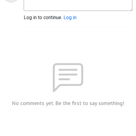
Log in to continue.
Log in
No comments yet. Be the first to say something!