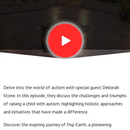
with
Deborah
Stone
Delve into the world of autism with special guest Deborah
Stone. In this episode, they discuss the challenges and triumphs
of raising a child with autism, highlighting holistic approaches
and initiatives that have made a difference.
Discover the inspiring journey of Pop Earth, a pioneering