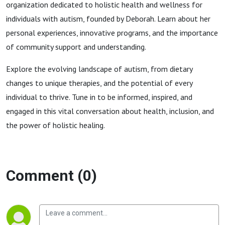
organization dedicated to holistic health and wellness for
individuals with autism, founded by Deborah. Learn about her
personal experiences, innovative programs, and the importance
of community support and understanding.
Explore the evolving landscape of autism, from dietary
changes to unique therapies, and the potential of every
individual to thrive. Tune in to be informed, inspired, and
engaged in this vital conversation about health, inclusion, and
the power of holistic healing.
Comment (0)