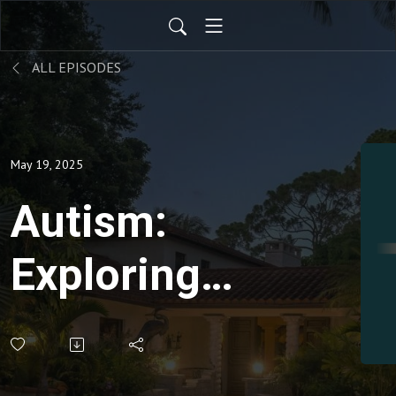
ALL EPISODES
May 19, 2025
Autism:
Exploring
Holistic
Approaches