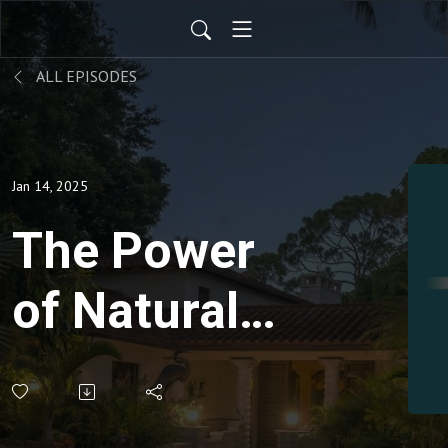
ALL EPISODES
Jan 14, 2025
The Power
of Natural
Medicine
with Nurse