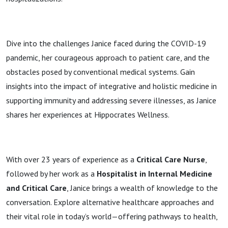
Dive into the challenges Janice faced during the COVID-19
pandemic, her courageous approach to patient care, and the
obstacles posed by conventional medical systems. Gain
insights into the impact of integrative and holistic medicine in
supporting immunity and addressing severe illnesses, as Janice
shares her experiences at Hippocrates Wellness.
With over 23 years of experience as a
Critical Care Nurse
,
followed by her work as a
Hospitalist in Internal Medicine
and Critical Care
, Janice brings a wealth of knowledge to the
conversation. Explore alternative healthcare approaches and
their vital role in today’s world—offering pathways to health,