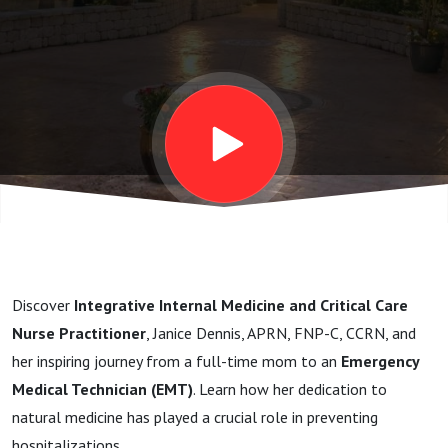
Practitioner
Janice
Discover
Integrative Internal Medicine and Critical Care
Nurse Practitioner
, Janice Dennis, APRN, FNP-C, CCRN, and
her inspiring journey from a full-time mom to an
Emergency
Medical Technician (EMT)
. Learn how her dedication to
natural medicine has played a crucial role in preventing
hospitalizations.