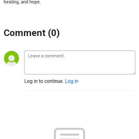
healing, and hope.
Comment (0)
Log in to continue.
Log in